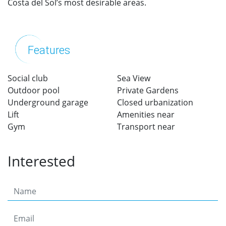
Costa del Sol’s most desirable areas.
Features
Social club
Sea View
Outdoor pool
Private Gardens
Underground garage
Closed urbanization
Lift
Amenities near
Gym
Transport near
Interested