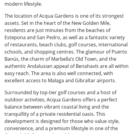
modern lifestyle.
The location of Acqua Gardens is one of its strongest
assets. Set in the heart of the New Golden Mile,
residents are just minutes from the beaches of
Estepona and San Pedro, as well as a fantastic variety
of restaurants, beach clubs, golf courses, international
schools, and shopping centres. The glamour of Puerto
Banús, the charm of Marbella’s Old Town, and the
authentic Andalusian appeal of Benahavís are all within
easy reach. The area is also well connected, with
excellent access to Malaga and Gibraltar airports.
Surrounded by top-tier golf courses and a host of
outdoor activities, Acqua Gardens offers a perfect
balance between vibrant coastal living and the
tranquillity of a private residential oasis. This
development is designed for those who value style,
convenience, and a premium lifestyle in one of the