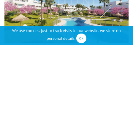
We use cookies, just to track visits to our website, we store no
personal details.
ok
Location Area