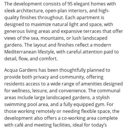
The development consists of 95 elegant homes with
sleek architecture, open-plan interiors, and high-
quality finishes throughout. Each apartment is
designed to maximize natural light and space, with
generous living areas and expansive terraces that offer
views of the sea, mountains, or lush landscaped
gardens. The layout and finishes reflect a modern
Mediterranean lifestyle, with careful attention paid to
detail, flow, and comfort.
Acqua Gardens has been thoughtfully planned to
provide both privacy and community, offering
residents access to a wide range of amenities designed
for wellness, leisure, and convenience. The communal
areas include large landscaped gardens, a stylish
swimming pool area, and a fully equipped gym. For
those working remotely or needing flexible space, the
development also offers a co-working area complete
with café and meeting facilities, ideal for today’s