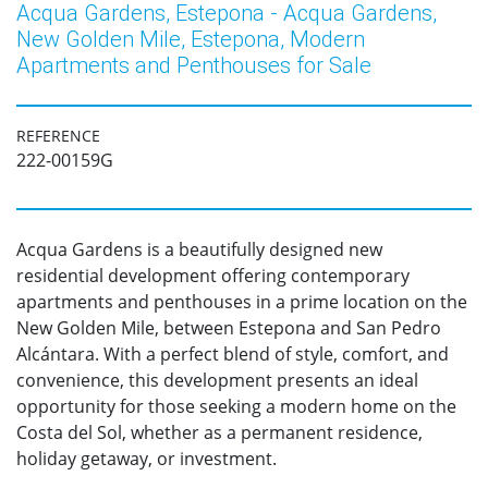
Acqua Gardens, Estepona - Acqua Gardens,
New Golden Mile, Estepona, Modern
Apartments and Penthouses for Sale
REFERENCE
222-00159G
Acqua Gardens is a beautifully designed new
residential development offering contemporary
apartments and penthouses in a prime location on the
New Golden Mile, between Estepona and San Pedro
Alcántara. With a perfect blend of style, comfort, and
convenience, this development presents an ideal
opportunity for those seeking a modern home on the
Costa del Sol, whether as a permanent residence,
holiday getaway, or investment.