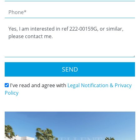
SEND
I've read and agree with
Legal Notification & Privacy
Policy