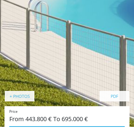
+ PHOTOS
PDF
Price
From 443.800 € To 695.000 €