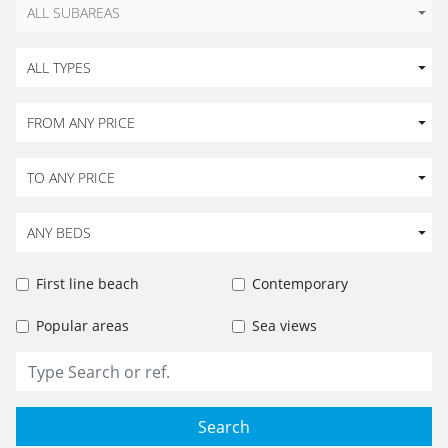
ALL SUBAREAS
ALL TYPES
FROM ANY PRICE
TO ANY PRICE
ANY BEDS
First line beach
Contemporary
Popular areas
Sea views
Search