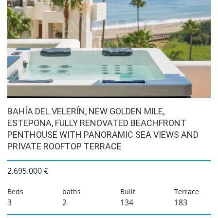
BAHÍA DEL VELERÍN, NEW GOLDEN MILE,
ESTEPONA, FULLY RENOVATED BEACHFRONT
PENTHOUSE WITH PANORAMIC SEA VIEWS AND
PRIVATE ROOFTOP TERRACE
2.695.000 €
Beds
baths
Built
Terrace
3
2
134
183