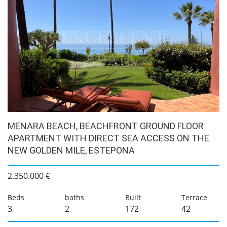
MENARA BEACH, BEACHFRONT GROUND FLOOR
APARTMENT WITH DIRECT SEA ACCESS ON THE
NEW GOLDEN MILE, ESTEPONA
2.350.000 €
Beds
baths
Built
Terrace
3
2
172
42