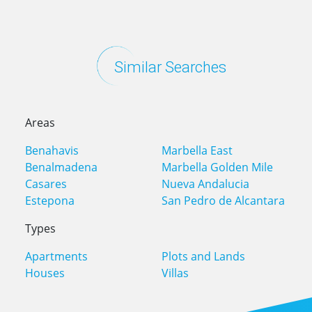
Similar Searches
Areas
Benahavis
Marbella East
Benalmadena
Marbella Golden Mile
Casares
Nueva Andalucia
Estepona
San Pedro de Alcantara
Types
Apartments
Plots and Lands
Houses
Villas