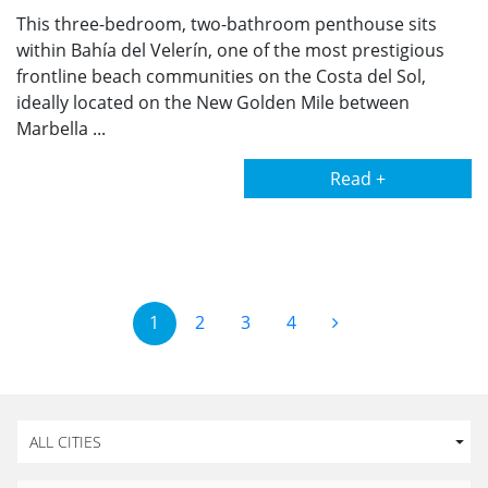
This three-bedroom, two-bathroom penthouse sits
within Bahía del Velerín, one of the most prestigious
frontline beach communities on the Costa del Sol,
ideally located on the New Golden Mile between
Marbella ...
Read +
1
2
3
4
ALL CITIES