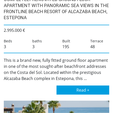
APARTMENT WITH PANORAMIC SEA VIEWS IN THE
FRONTLINE BEACH RESORT OF ALCAZABA BEACH,
ESTEPONA
2.995.000 €
Beds
baths
Built
Terrace
3
3
195
48
This is a brand new, fully fitted ground floor apartment
in one of the most sought-after beachfront addresses
on the Costa del Sol. Located within the prestigious
Alcazaba Beach complex in Estepona, this ...
Read +