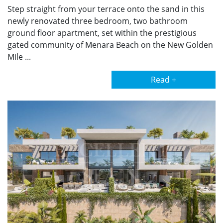
Step straight from your terrace onto the sand in this
newly renovated three bedroom, two bathroom
ground floor apartment, set within the prestigious
gated community of Menara Beach on the New Golden
Mile ...
Read +