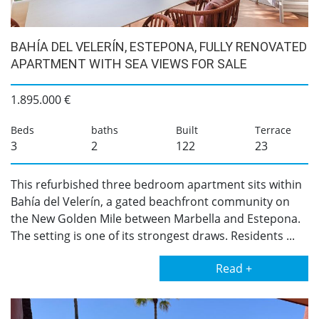
BAHÍA DEL VELERÍN, ESTEPONA, FULLY RENOVATED
APARTMENT WITH SEA VIEWS FOR SALE
1.895.000 €
Beds
baths
Built
Terrace
3
2
122
23
This refurbished three bedroom apartment sits within
Bahía del Velerín, a gated beachfront community on
the New Golden Mile between Marbella and Estepona.
The setting is one of its strongest draws. Residents ...
Read +