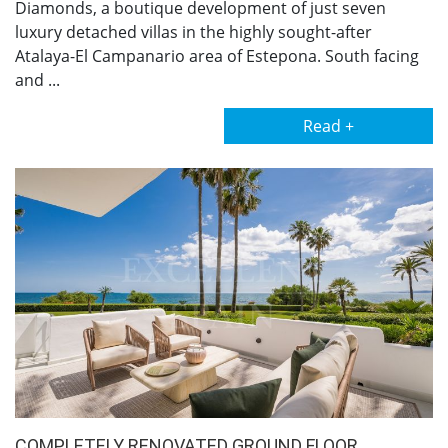
Diamonds, a boutique development of just seven
luxury detached villas in the highly sought-after
Atalaya-El Campanario area of Estepona. South facing
and ...
Read +
COMPLETELY RENOVATED GROUND FLOOR