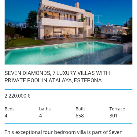
SEVEN DIAMONDS, 7 LUXURY VILLAS WITH
PRIVATE POOL IN ATALAYA, ESTEPONA
2.220.000 €
Beds
baths
Built
Terrace
4
4
658
301
This exceptional four bedroom villa is part of Seven