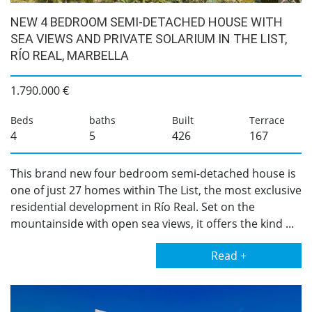
NEW 4 BEDROOM SEMI-DETACHED HOUSE WITH
SEA VIEWS AND PRIVATE SOLARIUM IN THE LIST,
RÍO REAL, MARBELLA
1.790.000 €
Beds
baths
Built
Terrace
4
5
426
167
This brand new four bedroom semi-detached house is
one of just 27 homes within The List, the most exclusive
residential development in Río Real. Set on the
mountainside with open sea views, it offers the kind ...
Read +