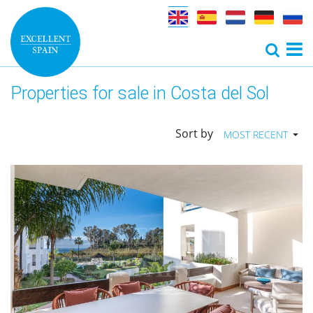
Properties for sale in Costa del Sol
Sort by
MOST RECENT