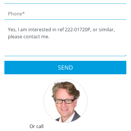
SEND
Or call