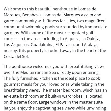
Welcome to this beautiful penthouse in Lomas del
Marques, Benahavis. Lomas del Marques a calm and
gated community with fitness facilities, two magnificent
communal swimming pools surrounded by immaculate
gardens. With some of the most recognized golf
courses in the area, including La Alquera, La Quinta,
Los Arqueros, Guadalmina, El Paraiso, and Atalaya,
nearby, this property is tucked away in the heart of the
Costa del Sol.
The penthouse welcomes you with breathtaking views
over the Mediterranean Sea directly upon entering.
The fully furnished kitchen is the ideal place to cook
gourmet meals for your loved ones while taking in the
breathtaking views. The master bedroom, which has an
en-suite bathroom and built-in wardrobes, is located
on the same floor. Large windows in the master suite
let you enjoy the captivating sea views while unwinding