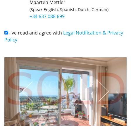
Maarten Mettler
(Speak English, Spanish, Dutch, German)
+34 637 088 699
I've read and agree with
Legal Notification & Privacy
Policy