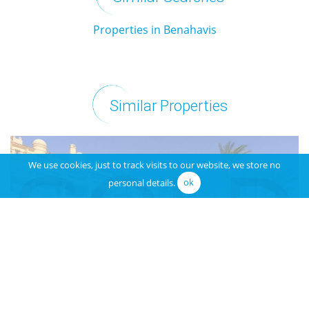
Properties in Benahavis
Similar Properties
We use cookies, just to track visits to our website, we store no
personal details.
ok