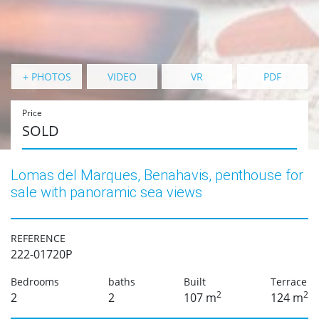
+ PHOTOS
VIDEO
VR
PDF
Price
SOLD
Lomas del Marques, Benahavis, penthouse for
sale with panoramic sea views
REFERENCE
222-01720P
Bedrooms
baths
Built
Terrace
2
2
2
2
107 m
124 m