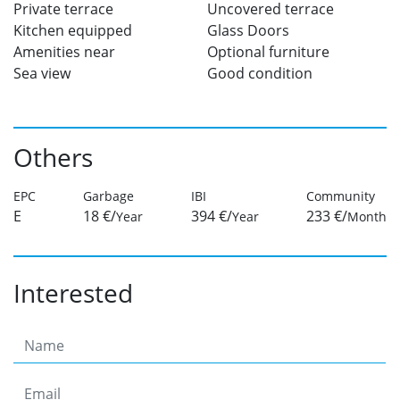
Private terrace
Uncovered terrace
Kitchen equipped
Glass Doors
Amenities near
Optional furniture
Sea view
Good condition
Others
EPC
Garbage
IBI
Community
E
18 €/
394 €/
233 €/
Year
Year
Month
Interested