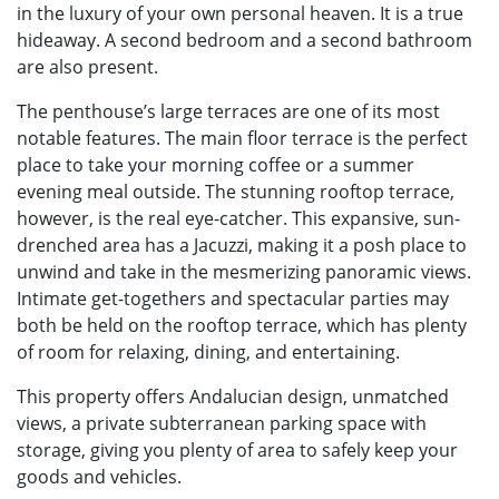
in the luxury of your own personal heaven. It is a true
hideaway. A second bedroom and a second bathroom
are also present.
The penthouse’s large terraces are one of its most
notable features. The main floor terrace is the perfect
place to take your morning coffee or a summer
evening meal outside. The stunning rooftop terrace,
however, is the real eye-catcher. This expansive, sun-
drenched area has a Jacuzzi, making it a posh place to
unwind and take in the mesmerizing panoramic views.
Intimate get-togethers and spectacular parties may
both be held on the rooftop terrace, which has plenty
of room for relaxing, dining, and entertaining.
This property offers Andalucian design, unmatched
views, a private subterranean parking space with
storage, giving you plenty of area to safely keep your
goods and vehicles.