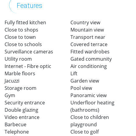
Features
Fully fitted kitchen
Country view
Close to shops
Mountain view
Close to town
Transport near
Close to schools
Covered terrace
Surveillance cameras
Fitted wardrobes
Utility room
Gated community
Internet - Fibre optic
Air conditioning
Marble floors
Lift
Jacuzzi
Garden view
Storage room
Pool view
Gym
Panoramic view
Security entrance
Underfloor heating
Double glazing
(bathrooms)
Video entrance
Close to children
Barbecue
playground
Telephone
Close to golf