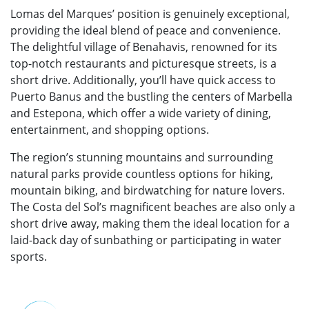
Lomas del Marques’ position is genuinely exceptional,
providing the ideal blend of peace and convenience.
The delightful village of Benahavis, renowned for its
top-notch restaurants and picturesque streets, is a
short drive. Additionally, you’ll have quick access to
Puerto Banus and the bustling the centers of Marbella
and Estepona, which offer a wide variety of dining,
entertainment, and shopping options.
The region’s stunning mountains and surrounding
natural parks provide countless options for hiking,
mountain biking, and birdwatching for nature lovers.
The Costa del Sol’s magnificent beaches are also only a
short drive away, making them the ideal location for a
laid-back day of sunbathing or participating in water
sports.