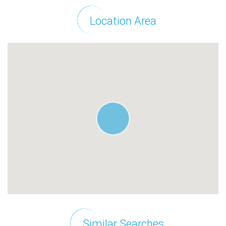
Location Area
Similar Searches