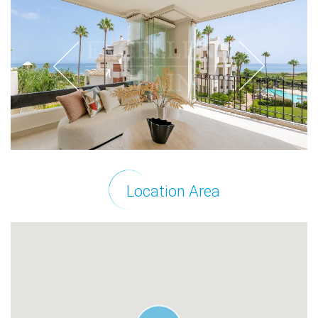
Location Area