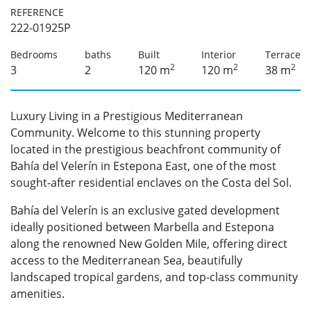
REFERENCE
222-01925P
Bedrooms
baths
Built
Interior
Terrace
2
2
2
3
2
120 m
120 m
38 m
Luxury Living in a Prestigious Mediterranean
Community. Welcome to this stunning property
located in the prestigious beachfront community of
Bahía del Velerín in Estepona East, one of the most
sought-after residential enclaves on the Costa del Sol.
Bahía del Velerín is an exclusive gated development
ideally positioned between Marbella and Estepona
along the renowned New Golden Mile, offering direct
access to the Mediterranean Sea, beautifully
landscaped tropical gardens, and top-class community
amenities.