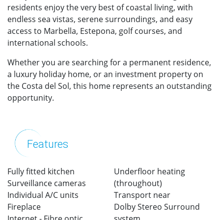
residents enjoy the very best of coastal living, with
endless sea vistas, serene surroundings, and easy
access to Marbella, Estepona, golf courses, and
international schools.
Whether you are searching for a permanent residence,
a luxury holiday home, or an investment property on
the Costa del Sol, this home represents an outstanding
opportunity.
Features
Fully fitted kitchen
Underfloor heating
Surveillance cameras
(throughout)
Individual A/C units
Transport near
Fireplace
Dolby Stereo Surround
Internet - Fibre optic
system