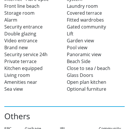
Front line beach
Laundry room
Storage room
Covered terrace
Alarm
Fitted wardrobes
Security entrance
Gated community
Double glazing
Lift
Video entrance
Garden view
Brand new
Pool view
Security service 24h
Panoramic view
Private terrace
Beach Side
Kitchen equipped
Close to sea / beach
Living room
Glass Doors
Amenities near
Open plan kitchen
Sea view
Optional furniture
Others
EPC
Garbage
IBI
Community