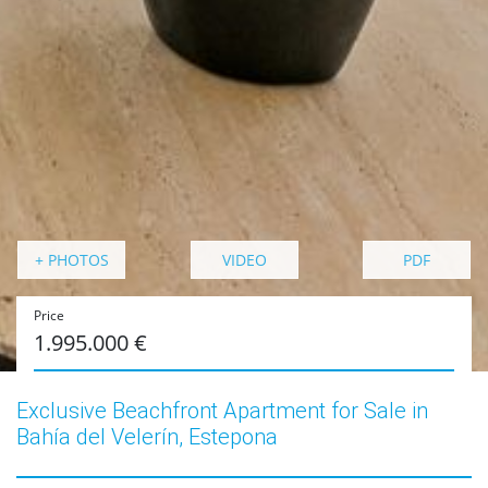
+ PHOTOS
VIDEO
PDF
Price
1.995.000 €
Exclusive Beachfront Apartment for Sale in
Bahía del Velerín, Estepona