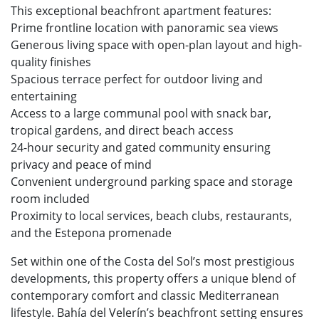
This exceptional beachfront apartment features:
Prime frontline location with panoramic sea views
Generous living space with open-plan layout and high-
quality finishes
Spacious terrace perfect for outdoor living and
entertaining
Access to a large communal pool with snack bar,
tropical gardens, and direct beach access
24-hour security and gated community ensuring
privacy and peace of mind
Convenient underground parking space and storage
room included
Proximity to local services, beach clubs, restaurants,
and the Estepona promenade
Set within one of the Costa del Sol’s most prestigious
developments, this property offers a unique blend of
contemporary comfort and classic Mediterranean
lifestyle. Bahía del Velerín’s beachfront setting ensures