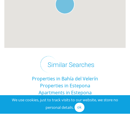
Similar Searches
Properties in Bahía del Velerín
Properties in Estepona
Apartments in Estepona
Penthouses in Estepona
We use cookies, just to track visits to our website, we store no
personal details.
ok