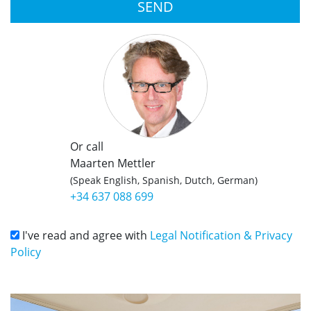
SEND
Or call
Maarten Mettler
(Speak English, Spanish, Dutch, German)
+34 637 088 699
I've read and agree with
Legal Notification & Privacy
Policy