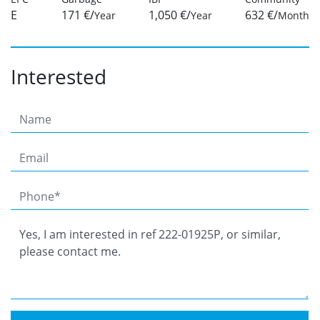
E
171 €/
1,050 €/
632 €/
Year
Year
Month
Interested