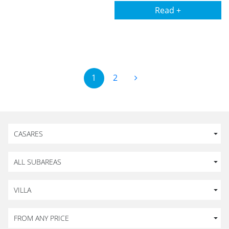
Read +
1
2
CASARES
ALL SUBAREAS
VILLA
FROM ANY PRICE