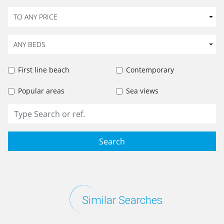
TO ANY PRICE
ANY BEDS
First line beach
Contemporary
Popular areas
Sea views
Search
Similar Searches