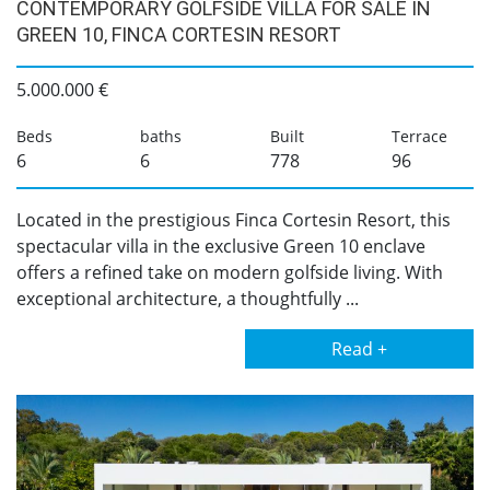
CONTEMPORARY GOLFSIDE VILLA FOR SALE IN
GREEN 10, FINCA CORTESIN RESORT
5.000.000 €
Beds
baths
Built
Terrace
6
6
778
96
Located in the prestigious Finca Cortesin Resort, this
spectacular villa in the exclusive Green 10 enclave
offers a refined take on modern golfside living. With
exceptional architecture, a thoughtfully ...
Read +