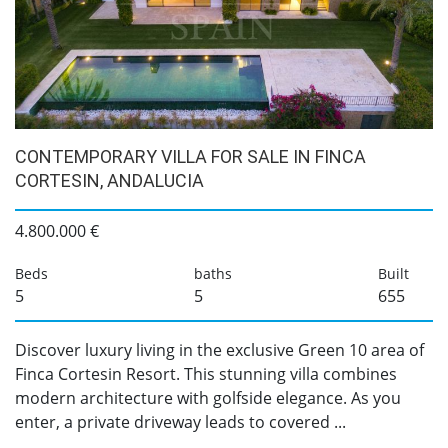
CONTEMPORARY VILLA FOR SALE IN FINCA
CORTESIN, ANDALUCIA
4.800.000 €
Beds
baths
Built
5
5
655
Discover luxury living in the exclusive Green 10 area of
Finca Cortesin Resort. This stunning villa combines
modern architecture with golfside elegance. As you
enter, a private driveway leads to covered ...