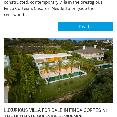
constructed, contemporary villa in the prestigious
Finca Cortesin, Casares. Nestled alongside the
renowned ...
Read +
LUXURIOUS VILLA FOR SALE IN FINCA CORTESIN:
THE ULTIMATE GOLFSIDE RESIDENCE