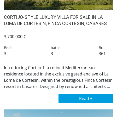
CORTIJO-STYLE LUXURY VILLA FOR SALE IN LA
LOMA DE CORTESIN, FINCA CORTESIN, CASARES
3.700.000 €
Beds
baths
Built
3
3
361
Introducing Cortijo 1, a refined Mediterranean
residence located in the exclusive gated enclave of La
Loma de Cortesin, within the prestigious Finca Cortesin
resort in Casares. Designed by renowned architects ...
Read +