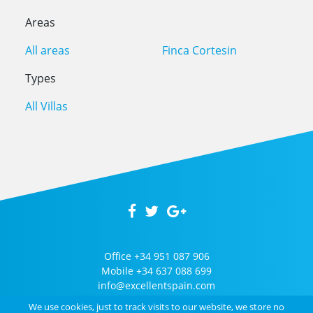
Areas
All areas
Finca Cortesin
Types
All Villas
Office
+34 951 087 906
Mobile
+34 637 088 699
info@excellentspain.com
We use cookies, just to track visits to our website, we store no
2026 © Excellent Spain