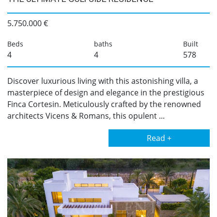
5.750.000 €
Beds
baths
Built
4
4
578
Discover luxurious living with this astonishing villa, a
masterpiece of design and elegance in the prestigious
Finca Cortesin. Meticulously crafted by the renowned
architects Vicens & Romans, this opulent ...
Read +