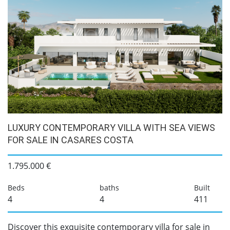
LUXURY CONTEMPORARY VILLA WITH SEA VIEWS
FOR SALE IN CASARES COSTA
1.795.000 €
Beds
baths
Built
4
4
411
Discover this exquisite contemporary villa for sale in