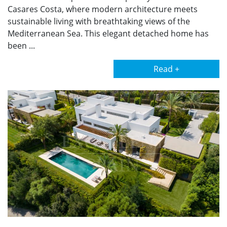
Casares Costa, where modern architecture meets
sustainable living with breathtaking views of the
Mediterranean Sea. This elegant detached home has
been ...
Read +