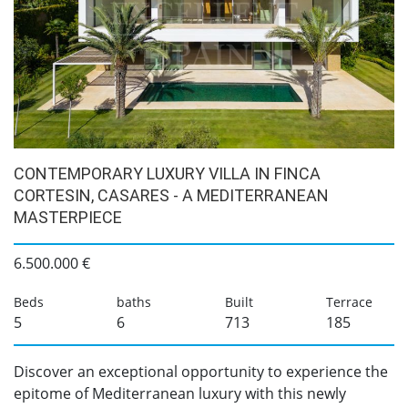
CONTEMPORARY LUXURY VILLA IN FINCA
CORTESIN, CASARES - A MEDITERRANEAN
MASTERPIECE
6.500.000 €
Beds
baths
Built
Terrace
5
6
713
185
Discover an exceptional opportunity to experience the
epitome of Mediterranean luxury with this newly