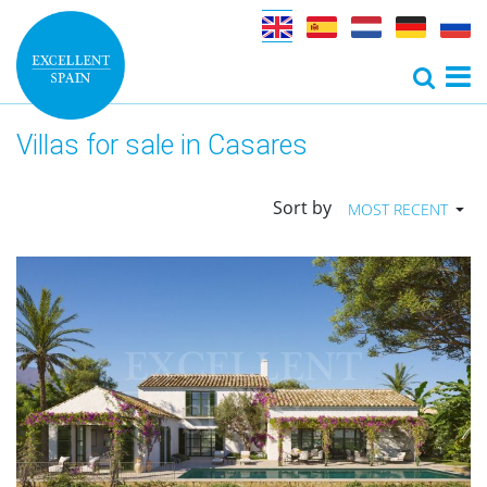
Villas for sale in Casares
Sort by
MOST RECENT