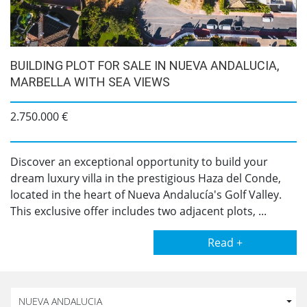
BUILDING PLOT FOR SALE IN NUEVA ANDALUCIA,
MARBELLA WITH SEA VIEWS
2.750.000 €
Discover an exceptional opportunity to build your
dream luxury villa in the prestigious Haza del Conde,
located in the heart of Nueva Andalucía's Golf Valley.
This exclusive offer includes two adjacent plots, ...
Read +
NUEVA ANDALUCIA