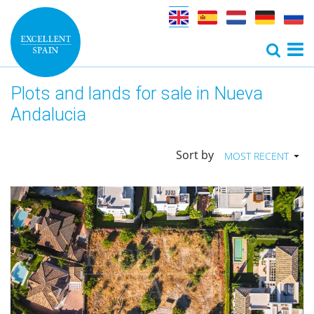
Plots and lands for sale in Nueva
Andalucia
Sort by
MOST RECENT