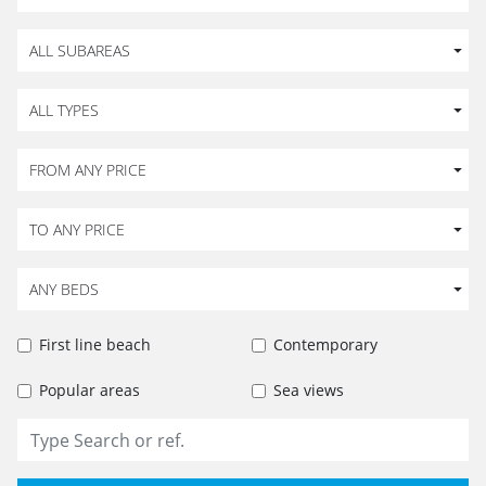
ALL SUBAREAS
ALL TYPES
FROM ANY PRICE
TO ANY PRICE
ANY BEDS
First line beach
Contemporary
Popular areas
Sea views