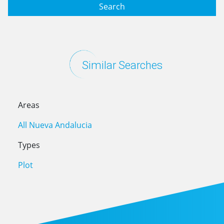
Search
Similar Searches
Areas
All Nueva Andalucia
Types
Plot