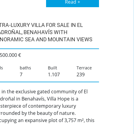
Read +
TRA-LUXURY VILLA FOR SALE IN EL
DROÑAL, BENAHAVÍS WITH
NORAMIC SEA AND MOUNTAIN VIEWS
.500.000 €
ds
baths
Built
Terrace
7
1.107
239
 in the exclusive gated community of El
roñal in Benahavís, Villa Hope is a
sterpiece of contemporary luxury
rrounded by the beauty of nature.
upying an expansive plot of 3,757 m², this