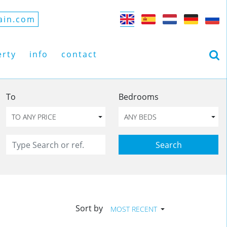
ain.com
erty
info
contact
To
Bedrooms
TO ANY PRICE
ANY BEDS
Search
Sort by
MOST RECENT