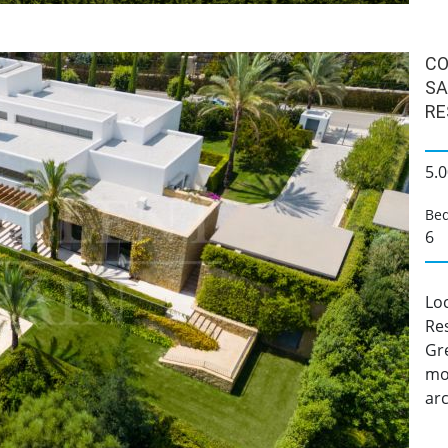
CO
SA
RE
5.0
Be
6
Loc
Res
Gre
mod
arc