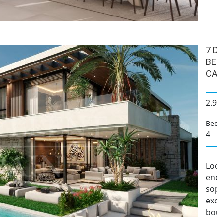
7 
BE
CA
2.9
Be
4
Loc
enc
sop
ex
bou