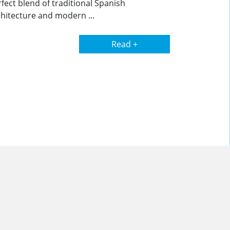
fect blend of traditional Spanish
hitecture and modern ...
Read +