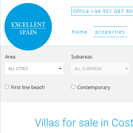
Office +34 951 087 90
home
properties
Area
Subareas
ALL CITIES
ALL SUBAREAS
First line beach
Contemporary
Villas for sale in Cos