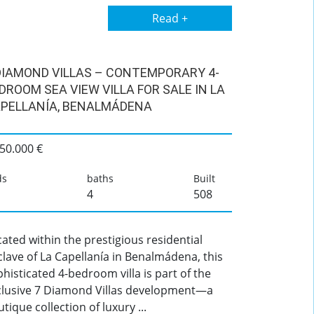
Read +
DIAMOND VILLAS – CONTEMPORARY 4-
DROOM SEA VIEW VILLA FOR SALE IN LA
PELLANÍA, BENALMÁDENA
50.000 €
ds
baths
Built
4
508
ated within the prestigious residential
lave of La Capellanía in Benalmádena, this
histicated 4-bedroom villa is part of the
clusive 7 Diamond Villas development—a
tique collection of luxury ...