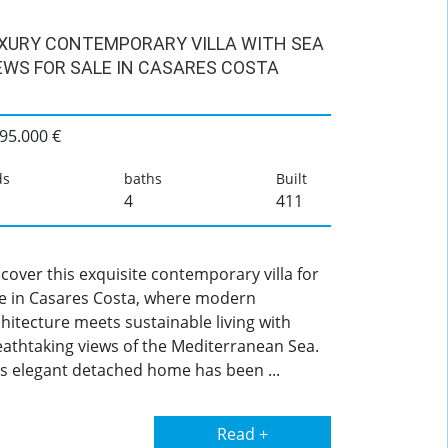
XURY CONTEMPORARY VILLA WITH SEA
EWS FOR SALE IN CASARES COSTA
95.000 €
ds
baths
Built
4
411
cover this exquisite contemporary villa for
le in Casares Costa, where modern
hitecture meets sustainable living with
eathtaking views of the Mediterranean Sea.
is elegant detached home has been ...
Read +