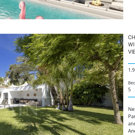
CH
WI
VI
1.9
Be
5
Nes
Pa
and
And