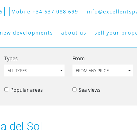
6
Mobile +34 637 088 699
info@excellentsp
new developments
about us
sell your prop
Types
From
ALL TYPES
FROM ANY PRICE
Popular areas
Sea views
ta del Sol