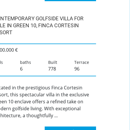
NTEMPORARY GOLFSIDE VILLA FOR
LE IN GREEN 10, FINCA CORTESIN
SORT
00.000 €
ds
baths
Built
Terrace
6
778
96
ated in the prestigious Finca Cortesin
ort, this spectacular villa in the exclusive
en 10 enclave offers a refined take on
ern golfside living. With exceptional
hitecture, a thoughtfully ...