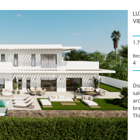
LU
VI
1.7
Be
4
Dis
sa
arc
br
Th