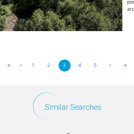
per
arc
1
2
3
4
5
Similar Searches