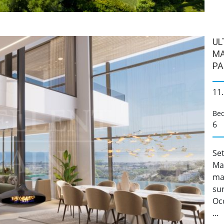
UL
MA
PA
11
Be
6
Set
Mad
ma
su
Occ
...