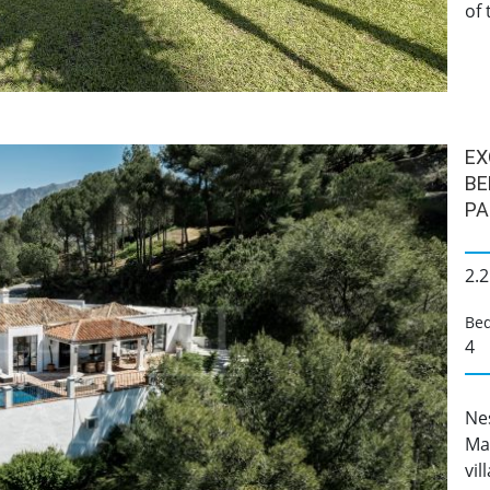
of 
EX
BE
PA
2.2
Be
4
Ne
Ma
vil