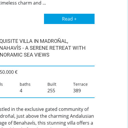
timeless charm and ...
Read +
QUISITE VILLA IN MADROÑAL,
NAHAVÍS - A SERENE RETREAT WITH
NORAMIC SEA VIEWS
50.000 €
ds
baths
Built
Terrace
4
255
389
stled in the exclusive gated community of
droñal, just above the charming Andalusian
lage of Benahavís, this stunning villa offers a