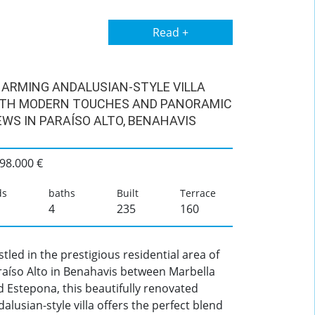
Read +
ARMING ANDALUSIAN-STYLE VILLA
TH MODERN TOUCHES AND PANORAMIC
EWS IN PARAÍSO ALTO, BENAHAVIS
98.000 €
ds
baths
Built
Terrace
4
235
160
tled in the prestigious residential area of
raíso Alto in Benahavis between Marbella
 Estepona, this beautifully renovated
alusian-style villa offers the perfect blend